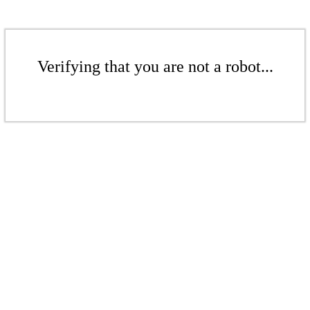
Verifying that you are not a robot...