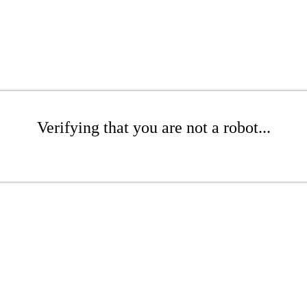
Verifying that you are not a robot...